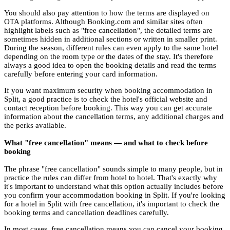
You should also pay attention to how the terms are displayed on
OTA platforms. Although Booking.com and similar sites often
highlight labels such as "free cancellation", the detailed terms are
sometimes hidden in additional sections or written in smaller print.
During the season, different rules can even apply to the same hotel
depending on the room type or the dates of the stay. It's therefore
always a good idea to open the booking details and read the terms
carefully before entering your card information.
If you want maximum security when booking accommodation in
Split, a good practice is to check the hotel's official website and
contact reception before booking. This way you can get accurate
information about the cancellation terms, any additional charges and
the perks available.
What "free cancellation" means — and what to check before
booking
The phrase "free cancellation" sounds simple to many people, but in
practice the rules can differ from hotel to hotel. That's exactly why
it's important to understand what this option actually includes before
you confirm your accommodation booking in Split. If you're looking
for a hotel in Split with free cancellation, it's important to check the
booking terms and cancellation deadlines carefully.
In most cases, free cancellation means you can cancel your booking