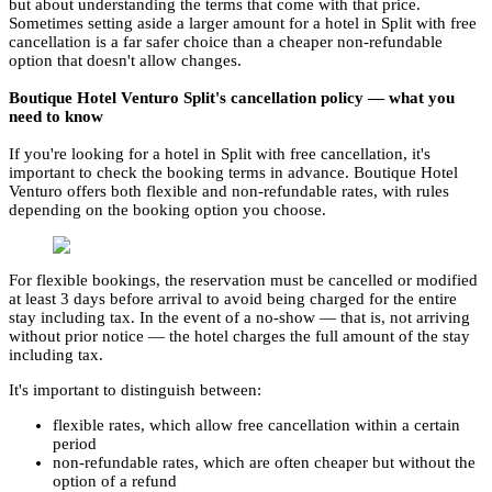
but about understanding the terms that come with that price.
Sometimes setting aside a larger amount for a hotel in Split with free
cancellation is a far safer choice than a cheaper non-refundable
option that doesn't allow changes.
Boutique Hotel Venturo Split's cancellation policy — what you
need to know
If you're looking for a hotel in Split with free cancellation, it's
important to check the booking terms in advance. Boutique Hotel
Venturo offers both flexible and non-refundable rates, with rules
depending on the booking option you choose.
For flexible bookings, the reservation must be cancelled or modified
at least 3 days before arrival to avoid being charged for the entire
stay including tax. In the event of a no-show — that is, not arriving
without prior notice — the hotel charges the full amount of the stay
including tax.
It's important to distinguish between:
flexible rates, which allow free cancellation within a certain
period
non-refundable rates, which are often cheaper but without the
option of a refund