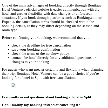
One of the main advantages of booking directly through Boutique
Hotel Venturo's official website is easier communication with the
hotel and greater flexibility with date changes or unforeseen
situations. If you book through platforms such as Booking.com or
Expedia, the cancellation terms should be checked within the
booking details, as they may differ depending on the season and
room type.
Before confirming your booking, we recommend that you:
check the deadline for free cancellation
save your booking confirmation
check the terms of the no-show policy
contact the hotel directly for any additional questions or
changes to your booking
For guests who want greater certainty and flexibility when planning
their trip, Boutique Hotel Venturo can be a good choice if you're
looking for a hotel in Split with free cancellation.
Frequently asked questions about booking a hotel in Split
Can I modify my booking instead of cancelling it?