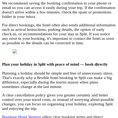
We recommend saving the booking confirmation to your phone or
email so you can access it easily during your trip. If the confirmation
doesn't arrive within a few minutes, check the spam or promotions
folder in your inbox.
For direct bookings, the hotel often also sends additional information
such as arrival instructions, parking details, the option of early
check-in, or recommendations for your stay in Split. If you notice
any error in your booking, it's important to contact the hotel as soon
as possible so the details can be corrected in time.
Plan your holiday in Split with peace of mind — book directly
Planning a holiday should be simple and free of unnecessary stress.
That's exactly why a flexible hotel booking in Split can make a big
difference, especially during the tourist season when plans
sometimes change at the last minute.
A clear cancellation policy gives you greater certainty and better
control over your travel costs, so instead of worrying about possible
changes, you can focus on organising your holiday, exploring Split
and enjoying the trip.
Boutique Hotel Venturo
offers clear booking terms and direct