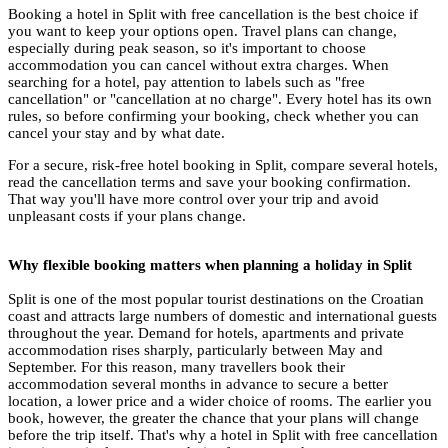
Booking a hotel in Split with free cancellation is the best choice if
you want to keep your options open. Travel plans can change,
especially during peak season, so it's important to choose
accommodation you can cancel without extra charges. When
searching for a hotel, pay attention to labels such as "free
cancellation" or "cancellation at no charge". Every hotel has its own
rules, so before confirming your booking, check whether you can
cancel your stay and by what date.
For a secure, risk-free hotel booking in Split, compare several hotels,
read the cancellation terms and save your booking confirmation.
That way you'll have more control over your trip and avoid
unpleasant costs if your plans change.
Why flexible booking matters when planning a holiday in Split
Split is one of the most popular tourist destinations on the Croatian
coast and attracts large numbers of domestic and international guests
throughout the year. Demand for hotels, apartments and private
accommodation rises sharply, particularly between May and
September. For this reason, many travellers book their
accommodation several months in advance to secure a better
location, a lower price and a wider choice of rooms. The earlier you
book, however, the greater the chance that your plans will change
before the trip itself. That's why a hotel in Split with free cancellation