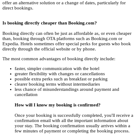
offer an alternative solution or a change of dates, particularly for
direct bookings.
Is booking directly cheaper than Booking.com?
Booking directly can often be just as affordable as, or even cheaper
than, booking through OTA platforms such as Booking.com or
Expedia. Hotels sometimes offer special perks for guests who book
directly through the official website or by phone.
The most common advantages of booking directly include:
faster, simpler communication with the hotel
greater flexibility with changes or cancellations
possible extra perks such as breakfast or parking
clearer booking terms without intermediaries
less chance of misunderstandings around payment and
cancellation
How will I know my booking is confirmed?
Once your booking is successfully completed, you'll receive a
confirmation email with all the important information about
your stay. The booking confirmation usually arrives within a
few minutes of payment or completing the booking process.