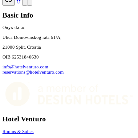
Basic Info
Onyx d.o.o.
Ulica Domovinskog rata 61/A,
21000 Split, Croatia
OIB 62531840630
info@hotelventuro.com
reservations@hotelventuro.com
Hotel Venturo
Rooms & Suites