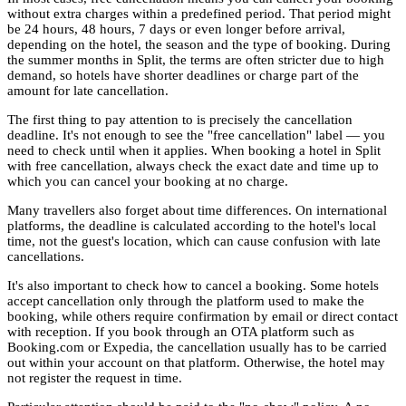
without extra charges within a predefined period. That period might
be 24 hours, 48 hours, 7 days or even longer before arrival,
depending on the hotel, the season and the type of booking. During
the summer months in Split, the terms are often stricter due to high
demand, so hotels have shorter deadlines or charge part of the
amount for late cancellation.
The first thing to pay attention to is precisely the cancellation
deadline. It's not enough to see the "free cancellation" label — you
need to check until when it applies. When booking a hotel in Split
with free cancellation, always check the exact date and time up to
which you can cancel your booking at no charge.
Many travellers also forget about time differences. On international
platforms, the deadline is calculated according to the hotel's local
time, not the guest's location, which can cause confusion with late
cancellations.
It's also important to check how to cancel a booking. Some hotels
accept cancellation only through the platform used to make the
booking, while others require confirmation by email or direct contact
with reception. If you book through an OTA platform such as
Booking.com or Expedia, the cancellation usually has to be carried
out within your account on that platform. Otherwise, the hotel may
not register the request in time.