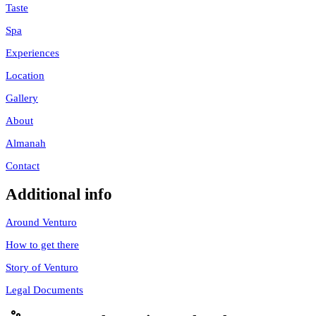
Taste
Spa
Experiences
Location
Gallery
About
Almanah
Contact
Additional info
Around Venturo
How to get there
Story of Venturo
Legal Documents