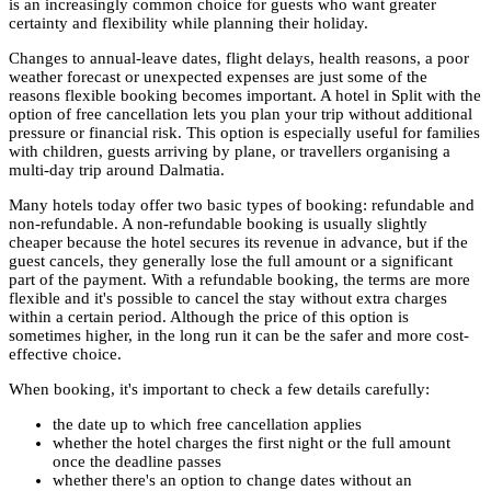
is an increasingly common choice for guests who want greater
certainty and flexibility while planning their holiday.
Changes to annual-leave dates, flight delays, health reasons, a poor
weather forecast or unexpected expenses are just some of the
reasons flexible booking becomes important. A hotel in Split with the
option of free cancellation lets you plan your trip without additional
pressure or financial risk. This option is especially useful for families
with children, guests arriving by plane, or travellers organising a
multi-day trip around Dalmatia.
Many hotels today offer two basic types of booking: refundable and
non-refundable. A non-refundable booking is usually slightly
cheaper because the hotel secures its revenue in advance, but if the
guest cancels, they generally lose the full amount or a significant
part of the payment. With a refundable booking, the terms are more
flexible and it's possible to cancel the stay without extra charges
within a certain period. Although the price of this option is
sometimes higher, in the long run it can be the safer and more cost-
effective choice.
When booking, it's important to check a few details carefully:
the date up to which free cancellation applies
whether the hotel charges the first night or the full amount
once the deadline passes
whether there's an option to change dates without an