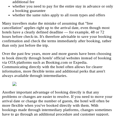
additional fee
whether you need to pay for the entire stay in advance or only
a booking guarantee
whether the same rules apply to all room types and offers
Many travellers make the mistake of assuming that "free
cancellation" applies right up to the arrival date, even though most
hotels have a clearly defined deadline — for example, 48 or 72
hours before check-in. It's therefore advisable to save your booking
confirmation and check the terms immediately after booking, rather
than only just before the trip.
Over the past few years, more and more guests have been choosing
to book directly through hotels' official websites instead of booking
via OTA platforms such as Booking.com or Expedia.
Communicating directly with the hotel often allows for clearer
information, more flexible terms and additional perks that aren't
always available through intermediaries.
Another important advantage of booking directly is that any
problems or changes are easier to resolve. If you need to move your
arrival date or change the number of guests, the hotel will often be
more flexible when you've booked directly with them. With
bookings made through intermediary platforms, changes sometimes
have to go through an additional procedure and customer support.