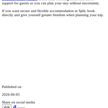
support for guests so you can plan your stay without uncertainty.
If you want secure and flexible accommodation in Split, book
directly and give yourself greater freedom when planning your trip.
Published on
2026-06-05
Share on social media