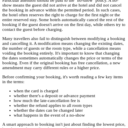
Particular attention should be paid to the "no-show" policy. A no-
show means the guest did not arrive at the hotel and did not cancel
the booking in advance within the permitted period. In such cases,
the hotel often reserves the right to charge for the first night or the
entire reserved stay. Some hotels automatically cancel the rest of the
booking if the guest doesn't arrive on the first day, while others try to
contact the guest before charging.
Many travellers also fail to distinguish between modifying a booking
and cancelling it. A modification means changing the existing dates,
the number of guests or the room type, while a cancellation means
voiding the booking entirely. It's important to know that changing
the dates sometimes automatically changes the price or terms of the
booking. Even if the original booking has free cancellation, a new
amendment may carry different rules or a higher price.
Before confirming your booking, it's worth reading a few key items
in the terms:
when the card is charged
whether there's a deposit or advance payment
how much the late-cancellation fee is
whether the refund applies to all room types
whether the dates can be changed later
what happens in the event of a no-show
A smart approach to booking isn't just about finding the lowest price,