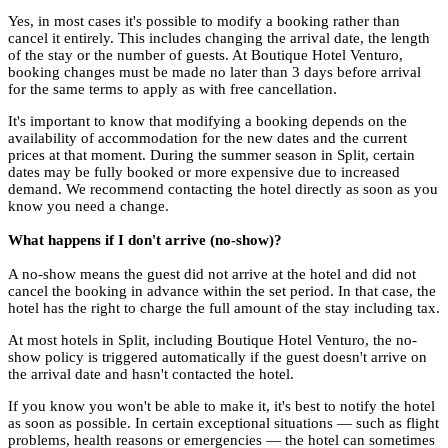
Yes, in most cases it's possible to modify a booking rather than
cancel it entirely. This includes changing the arrival date, the length
of the stay or the number of guests. At Boutique Hotel Venturo,
booking changes must be made no later than 3 days before arrival
for the same terms to apply as with free cancellation.
It's important to know that modifying a booking depends on the
availability of accommodation for the new dates and the current
prices at that moment. During the summer season in Split, certain
dates may be fully booked or more expensive due to increased
demand. We recommend contacting the hotel directly as soon as you
know you need a change.
What happens if I don't arrive (no-show)?
A no-show means the guest did not arrive at the hotel and did not
cancel the booking in advance within the set period. In that case, the
hotel has the right to charge the full amount of the stay including tax.
At most hotels in Split, including Boutique Hotel Venturo, the no-
show policy is triggered automatically if the guest doesn't arrive on
the arrival date and hasn't contacted the hotel.
If you know you won't be able to make it, it's best to notify the hotel
as soon as possible. In certain exceptional situations — such as flight
problems, health reasons or emergencies — the hotel can sometimes