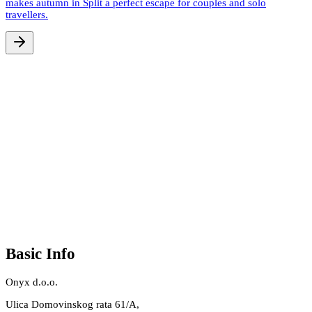
makes autumn in Split a perfect escape for couples and solo
travellers.
Basic Info
Onyx d.o.o.
Ulica Domovinskog rata 61/A,