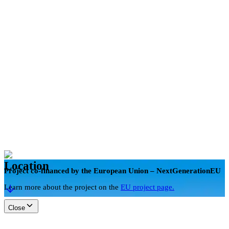
en
Book now
Location
Project co-financed by the European Union – NextGenerationEU
Learn more about the project on the
EU project page.
Close