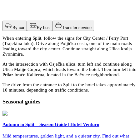
By car
By bus
Transfer service
When entering Split, follow the signs for City Center / Ferry Port
(Trajektna luka). Drive along Poljička cesta, one of the main roads
leading toward the city center. Continue straight along Ulica kralja
Zvonimira.
At the intersection with Osječka ulica, turn left and continue along
Ulica Matije Gupca, which leads toward the hotel. Then turn left into
Prilaz braće Kaliterna, located in the Bačvice neighborhood.
The drive from the entrance to Split to the hotel takes approximately
10 minutes, depending on traffic conditions.
Seasonal guides
Autumn in Split – Season Guide | Hotel Venturo
Mild temperatures, golden light, and a quieter city. Find out what