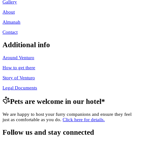
Gallery
About
Almanah
Contact
Additional info
Around Venturo
How to get there
Story of Venturo
Legal Documents
Pets are welcome in our hotel
*
We are happy to host your furry companions and ensure they feel
just as comfortable as you do.
Click here for details.
Follow us and stay connected