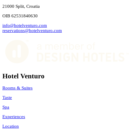
21000 Split, Croatia
OIB 62531840630
info@hotelventuro.com
reservations@hotelventuro.com
Hotel Venturo
Rooms & Suites
Taste
Spa
Experiences
Location