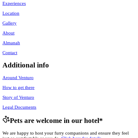
Experiences
Location
Gallery
About
Almanah
Contact
Additional info
Around Venturo
How to get there
Story of Venturo
Legal Documents
Pets are welcome in our hotel
*
We are happy to host your furry companions and ensure they feel