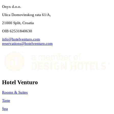
Onyx d.o.o.
Ulica Domovinskog rata 61/A,
21000 Split, Croatia
OIB 62531840630
info@hotelventuro.com
reservations@hotelventuro.com
Hotel Venturo
Rooms & Suites
Taste
Spa