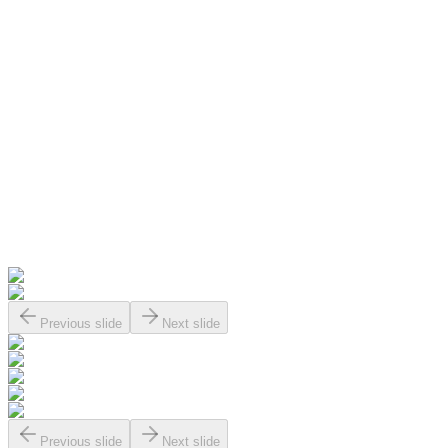
Previous slide
Next slide
Previous slide
Next slide