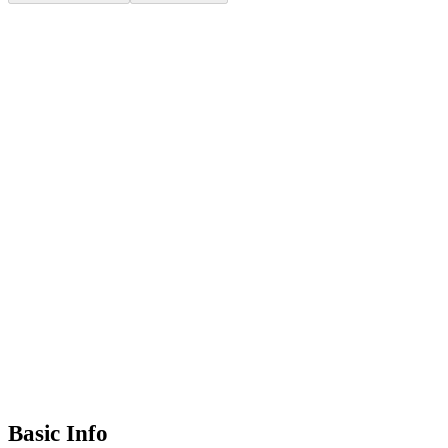
Basic Info
+385 21 312 704