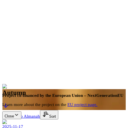
en
Book now
Autumn
Project co-financed by the European Union – NextGenerationEU
Learn more about the project on the
EU project page.
Close
Back to Almanah
Sort
2025-11-17