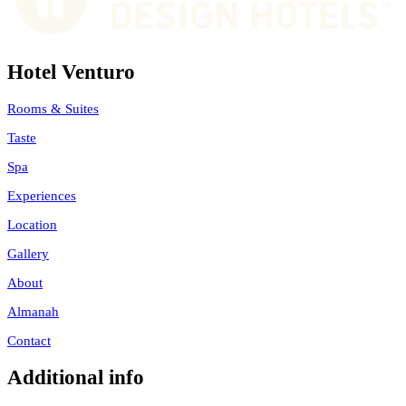
Hotel Venturo
Rooms & Suites
Taste
Spa
Experiences
Location
Gallery
About
Almanah
Contact
Additional info