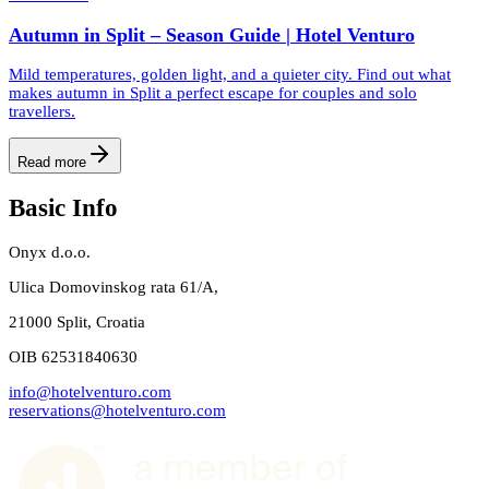
Autumn in Split – Season Guide | Hotel Venturo
Mild temperatures, golden light, and a quieter city. Find out what
makes autumn in Split a perfect escape for couples and solo
travellers.
Read more
Basic Info
Onyx d.o.o.
Ulica Domovinskog rata 61/A,
21000 Split, Croatia
OIB 62531840630
info@hotelventuro.com
reservations@hotelventuro.com