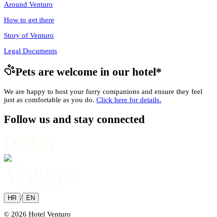
Around Venturo
How to get there
Story of Venturo
Legal Documents
Pets are welcome in our hotel
*
We are happy to host your furry companions and ensure they feel
just as comfortable as you do.
Click here for details.
Follow us and stay connected
/
HR
EN
© 2026 Hotel Venturo