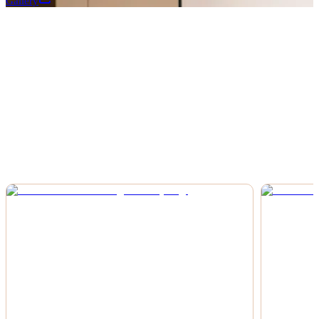
Gallery