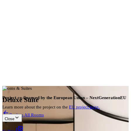
en
Book now
Rooms & Suites
Project co-financed by the European Union – NextGenerationEU
Deluxe Suite
Learn more about the project on the
EU project page.
Back to All Rooms
Close