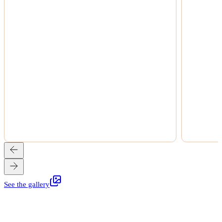
See the gallery