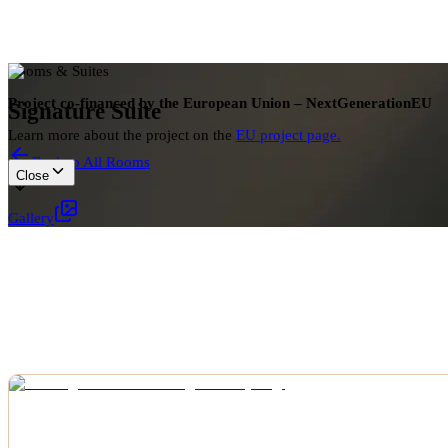
Rooms & Suites
Project co-financed by the European Union – NextGenerationEU
Signature Suite
Learn more about the project on the
EU project page.
Back to All Rooms
Close
Gallery